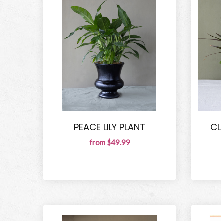
PEACE LILY PLANT
CL
from $49.99