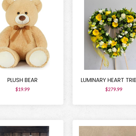
PLUSH BEAR
LUMINARY HEART TRI
$19.99
$279.99