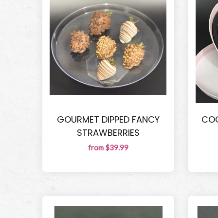
GOURMET DIPPED FANCY
COQ
STRAWBERRIES
from $39.99