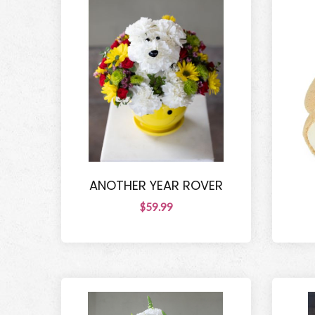
ANOTHER YEAR ROVER
$59.99