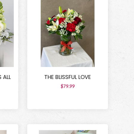
 ALL
THE BLISSFUL LOVE
$79.99