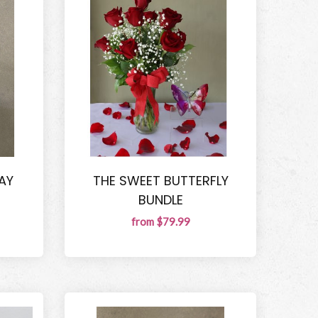
AY
THE SWEET BUTTERFLY
BUNDLE
from $79.99