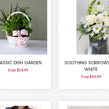
ASSIC DISH GARDEN
SOOTHING SORROWS
WHITE
from $54.99
from $59.99