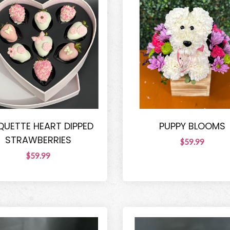
UETTE HEART DIPPED
PUPPY BLOOMS
STRAWBERRIES
$59.99
$59.99