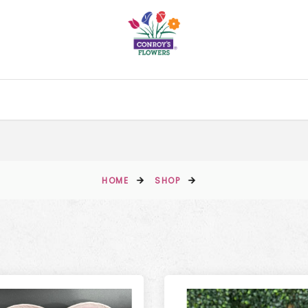
HOME
SHOP