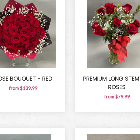
OSE BOUQUET - RED
PREMIUM LONG STEM
ROSES
from $139.99
from $79.99