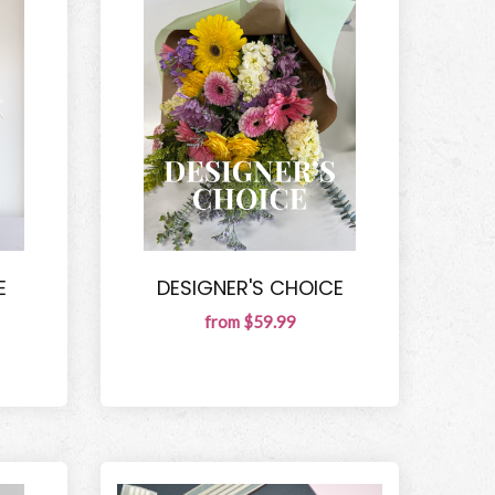
E
DESIGNER'S CHOICE
from $59.99