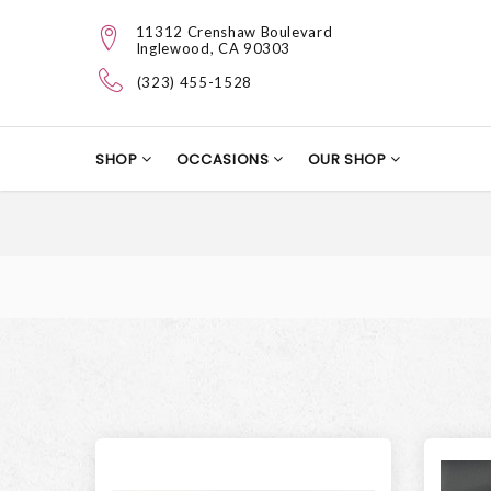
11312 Crenshaw Boulevard
Inglewood, CA 90303
(323) 455-1528
SHOP
OCCASIONS
OUR SHOP