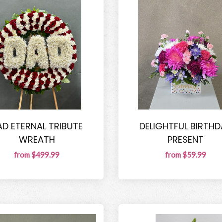
AD ETERNAL TRIBUTE
DELIGHTFUL BIRTHD
WREATH
PRESENT
from $499.99
from $59.99