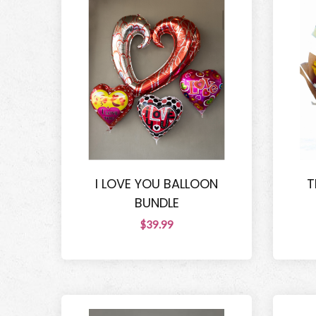
I LOVE YOU BALLOON
T
BUNDLE
$39.99