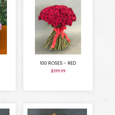
100 ROSES - RED
$399.99