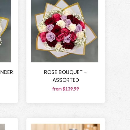
ENDER
ROSE BOUQUET -
ASSORTED
from $139.99