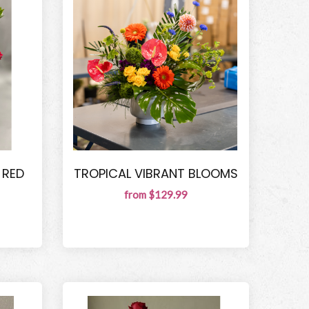
 RED
TROPICAL VIBRANT BLOOMS
from $129.99