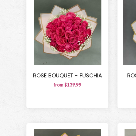
ROSE BOUQUET - FUSCHIA
RO
from $139.99