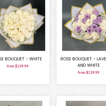
SE BOUQUET - WHITE
ROSE BOUQUET - LAV
AND WHITE
from $139.99
from $139.99