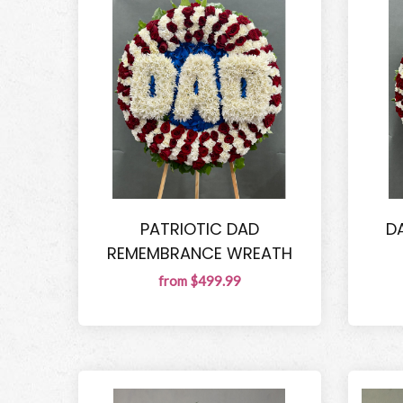
PATRIOTIC DAD
D
REMEMBRANCE WREATH
from $499.99