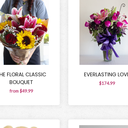
HE FLORAL CLASSIC
EVERLASTING LOV
BOUQUET
$174.99
from $49.99