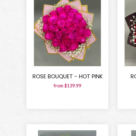
ROSE BOUQUET - HOT PINK
R
from $139.99