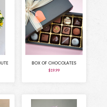
BUTE
BOX OF CHOCOLATES
$19.99