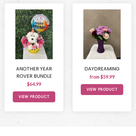
ANOTHER YEAR
DAYDREAMING
ROVER BUNDLE
from $59.99
$64.99
VIEW PRODUCT
VIEW PRODUCT