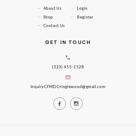
About Us
Login
Shop
Register
Contact Us
GET IN TOUCH
(323) 455-1528
inquiryCFMDC+inglewood@gmail.com