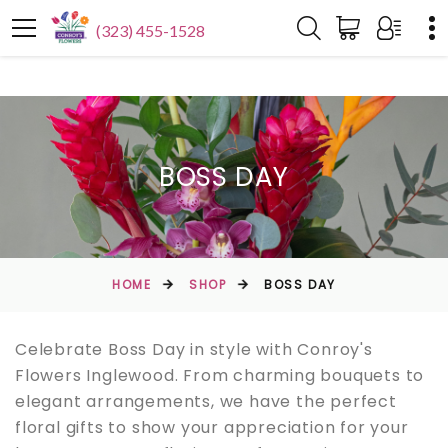
(323) 455-1528
BOSS DAY
HOME
SHOP
BOSS DAY
Celebrate Boss Day in style with Conroy's
Flowers Inglewood. From charming bouquets to
elegant arrangements, we have the perfect
floral gifts to show your appreciation for your