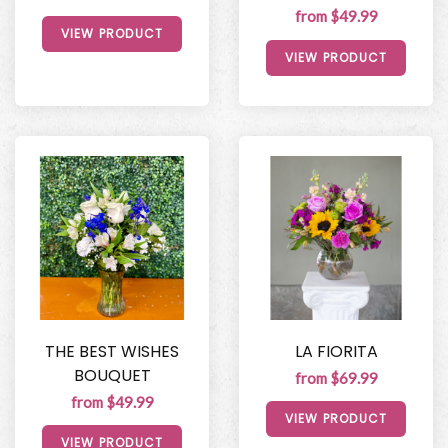
from $49.99
VIEW PRODUCT
VIEW PRODUCT
THE BEST WISHES
LA FIORITA
BOUQUET
from $69.99
from $49.99
VIEW PRODUCT
VIEW PRODUCT