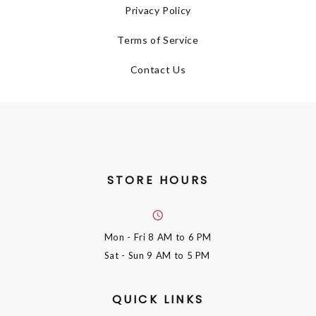
Privacy Policy
Terms of Service
Contact Us
STORE HOURS
Mon - Fri
8 AM to 6 PM
Sat - Sun
9 AM to 5 PM
QUICK LINKS