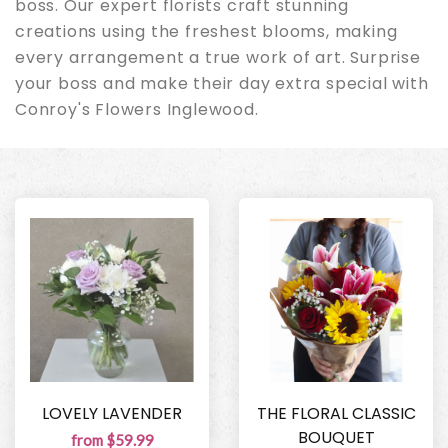
boss. Our expert florists craft stunning
creations using the freshest blooms, making
every arrangement a true work of art. Surprise
your boss and make their day extra special with
Conroy's Flowers Inglewood.
LOVELY LAVENDER
THE FLORAL CLASSIC
BOUQUET
from $59.99