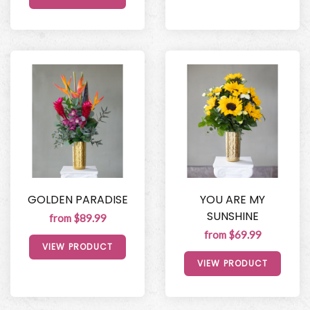
GOLDEN PARADISE
YOU ARE MY
SUNSHINE
from $89.99
from $69.99
VIEW PRODUCT
VIEW PRODUCT